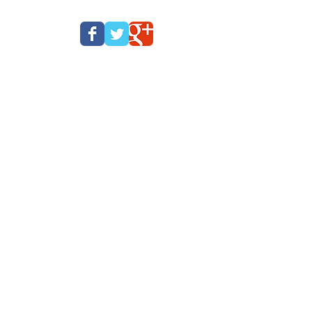
Beyoglu, Istanbul,