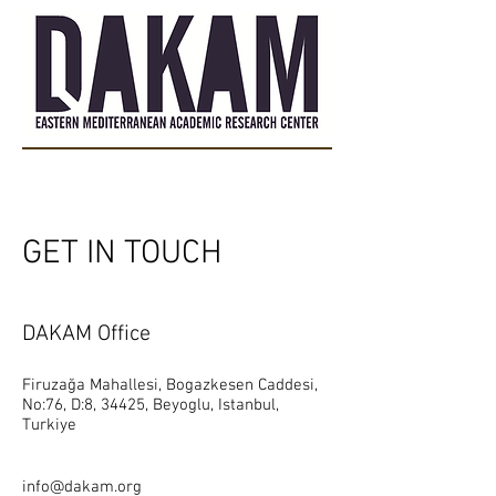
GET IN TOUCH
DAKAM Office
Firuzağa Mahallesi, Bogazkesen Caddesi,
No:76, D:8, 34425, Beyoglu, Istanbul,
Turkiye
info@dakam.org