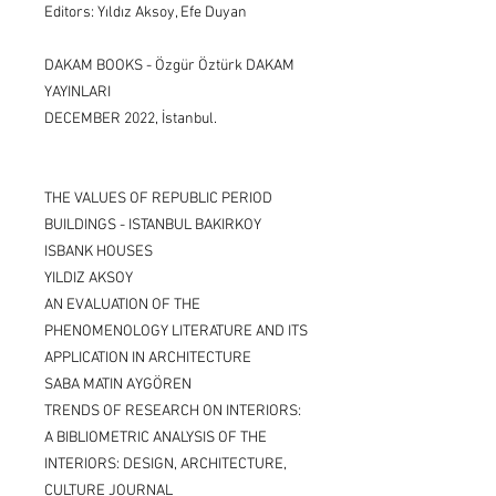
Editors: Yıldız Aksoy, Efe Duyan
DAKAM BOOKS - Özgür Öztürk DAKAM
YAYINLARI
DECEMBER 2022, İstanbul.
THE VALUES OF REPUBLIC PERIOD
BUILDINGS - ISTANBUL BAKIRKOY
ISBANK HOUSES
YILDIZ AKSOY
AN EVALUATION OF THE
PHENOMENOLOGY LITERATURE AND ITS
APPLICATION IN ARCHITECTURE
SABA MATIN AYGÖREN
TRENDS OF RESEARCH ON INTERIORS:
A BIBLIOMETRIC ANALYSIS OF THE
INTERIORS: DESIGN, ARCHITECTURE,
CULTURE JOURNAL