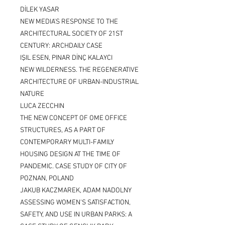
DİLEK YASAR
NEW MEDIA’S RESPONSE TO THE
ARCHITECTURAL SOCIETY OF 21ST
CENTURY: ARCHDAILY CASE
IŞIL ESEN, PINAR DİNÇ KALAYCI
NEW WILDERNESS. THE REGENERATIVE
ARCHITECTURE OF URBAN-INDUSTRIAL
NATURE
LUCA ZECCHIN
THE NEW CONCEPT OF OME OFFICE
STRUCTURES, AS A PART OF
CONTEMPORARY MULTI-FAMILY
HOUSING DESIGN AT THE TIME OF
PANDEMIC. CASE STUDY OF CITY OF
POZNAN, POLAND
JAKUB KACZMAREK, ADAM NADOLNY
ASSESSING WOMEN'S SATISFACTION,
SAFETY, AND USE IN URBAN PARKS: A