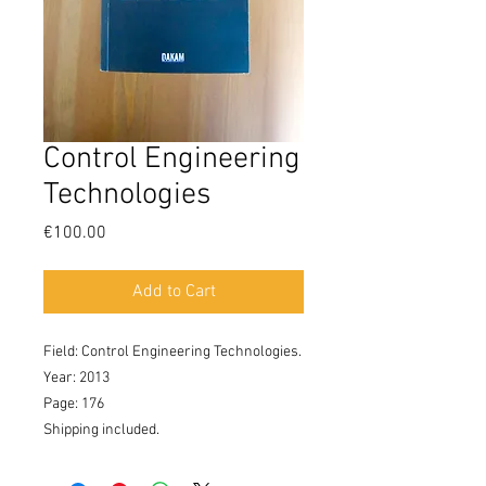
Control Engineering
Technologies
Price
€100.00
Add to Cart
Field: Control Engineering Technologies. 

Year: 2013

Page: 176

Shipping included.